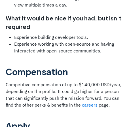
view multiple times a day.
What it would be nice if you had, but isn't
required
Experience building developer tools.
Experience working with open-source and having
interacted with open-source communities.
Compensation
Competitive compensation of up to $140,000 USD/year,
depending on the profile. It could go higher for a person
that can significantly push the mission forward. You can
find the other perks & benefits in the
careers
page.
Apply