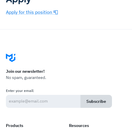
Apply for this position 📮
Join our newsletter!
No spam, guaranteed.
Enter your email:
Subscribe
Products
Resources