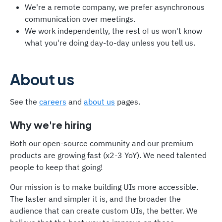
We're a remote company, we prefer asynchronous
communication over meetings.
We work independently, the rest of us won't know
what you're doing day-to-day unless you tell us.
About us
See the
careers
and
about us
pages.
Why we're hiring
Both our open-source community and our premium
products are growing fast (x2-3 YoY). We need talented
people to keep that going!
Our mission is to make building UIs more accessible.
The faster and simpler it is, and the broader the
audience that can create custom UIs, the better. We