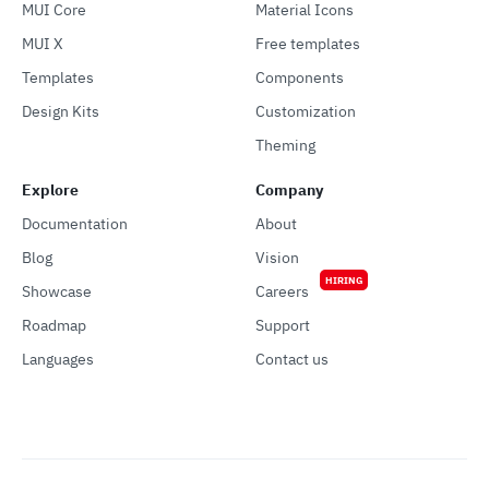
MUI Core
Material Icons
MUI X
Free templates
Templates
Components
Design Kits
Customization
Theming
Explore
Company
Documentation
About
Blog
Vision
HIRING
Showcase
Careers
Roadmap
Support
Languages
Contact us