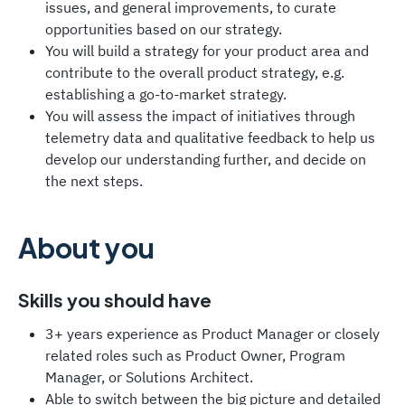
issues, and general improvements, to curate
opportunities based on our strategy.
You will build a strategy for your product area and
contribute to the overall product strategy, e.g.
establishing a go-to-market strategy.
You will assess the impact of initiatives through
telemetry data and qualitative feedback to help us
develop our understanding further, and decide on
the next steps.
About you
Skills you should have
3+ years experience as Product Manager or closely
related roles such as Product Owner, Program
Manager, or Solutions Architect.
Able to switch between the big picture and detailed