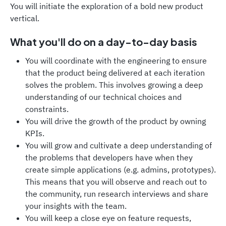
You will initiate the exploration of a bold new product
vertical.
What you'll do on a day-to-day basis
You will coordinate with the engineering to ensure
that the product being delivered at each iteration
solves the problem. This involves growing a deep
understanding of our technical choices and
constraints.
You will drive the growth of the product by owning
KPIs.
You will grow and cultivate a deep understanding of
the problems that developers have when they
create simple applications (e.g. admins, prototypes).
This means that you will observe and reach out to
the community, run research interviews and share
your insights with the team.
You will keep a close eye on feature requests,