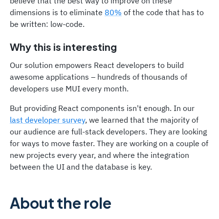
believe that the best way to improve on these
dimensions is to eliminate
80%
of the code that has to
be written: low-code.
Why this is interesting
Our solution empowers React developers to build
awesome applications – hundreds of thousands of
developers use MUI every month.
But providing React components isn't enough. In our
last developer survey
, we learned that the majority of
our audience are full-stack developers. They are looking
for ways to move faster. They are working on a couple of
new projects every year, and where the integration
between the UI and the database is key.
About the role