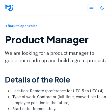
< Back to open roles
Product Manager
We are looking for a product manager to
guide our roadmap and build a great product.
Details of the Role
Location: Remote (preference for UTC-5 to UTC+4).
Type of work: Contractor (full-time, convertible to an
employee position in the future).
Start date: Immediately.