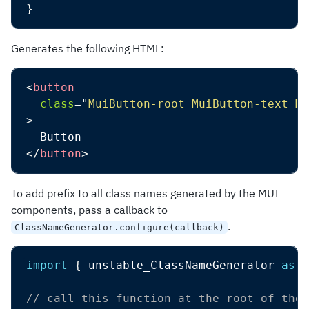
}
Generates the following HTML:
<
button
class
=
"
MuiButton-root MuiButton-text Mu
>
</
button
>
To add prefix to all class names generated by the MUI
components, pass a callback to
.
ClassNameGenerator.configure(callback)
import
{
 unstable_ClassNameGenerator 
as
 C
// call this function at the root of the 