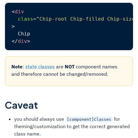
<
div
class
=
"
Chip-root Chip-filled Chip-sizeM
>
</
div
>
Note
:
state classes
are
NOT
component names
and therefore cannot be changed/removed.
Caveat
you should always use
for
[component]Classes
theming/customization to get the correct generated
class name.