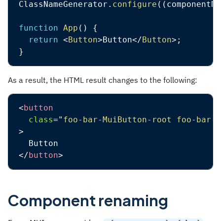
ClassNameGenerator
.
configure
(
(
componentNa
function
App
(
)
{
return
<
Button
>
Button
</
Button
>
;
}
As a result, the HTML result changes to the following:
<
button
class
=
"
foo-bar-MuiButton-root foo-bar-M
>
</
button
>
Component renaming