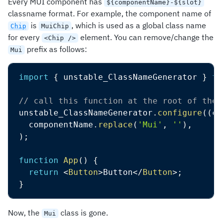
Every MUI component has
${componentName}-${slot}
classname format. For example, the component name of
is
, which is used as a global class name
Chip
MuiChip
for every
element. You can remove/change the
<Chip />
prefix as follows:
Mui
import
{
 unstable_ClassNameGenerator 
}
fr
// call this function at the root of the 
unstable_ClassNameGenerator
.
configure
(
(
co
  componentName
.
replace
(
'Mui'
,
''
)
,
)
;
function
App
(
)
{
return
<
Button
>
Button
</
Button
>
;
}
Now, the
class is gone.
Mui