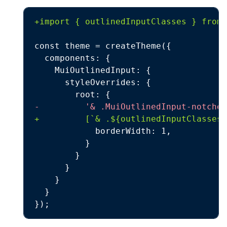
+
-
+