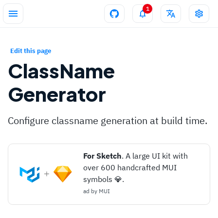
1
Edit this page
ClassName
Generator
Configure classname generation at build time.
For Sketch
. A large UI kit with
over 600 handcrafted MUI
symbols 💎.
ad by
MUI