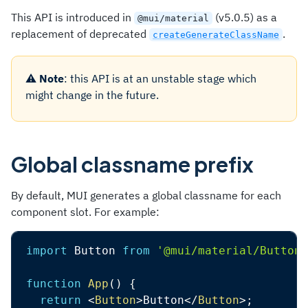
This API is introduced in
(v5.0.5) as a
@mui/material
replacement of deprecated
.
createGenerateClassName
⚠️
Note
: this API is at an unstable stage which
might change in the future.
Global classname prefix
By default, MUI generates a global classname for each
component slot. For example:
import
 Button 
from
'@mui/material/Button'
function
App
(
)
{
return
<
Button
>
Button
</
Button
>
;