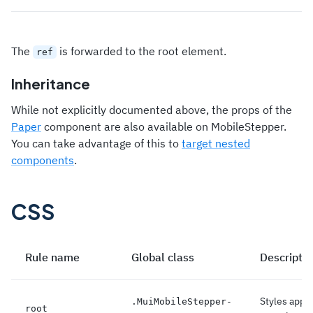
The
is forwarded to the root element.
ref
Inheritance
While not explicitly documented above, the props of the
Paper
component are also available on MobileStepper.
You can take advantage of this to
target nested
components
.
CSS
Rule name
Global class
Descriptio
Styles appli
.
MuiMobileStepper-
root