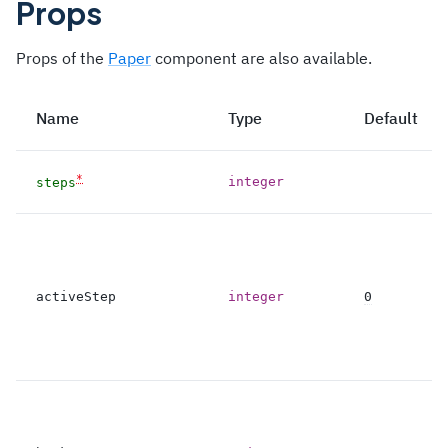
Props
Props of the
Paper
component are also available.
Name
Type
Default
*
integer
steps
activeStep
integer
0