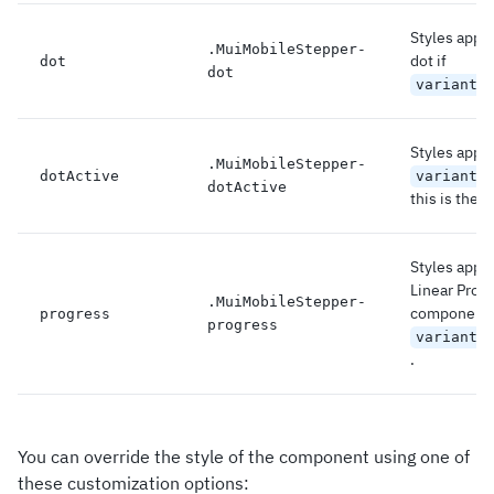
Styles appli
.
MuiMobileStepper-
dot if
dot
dot
variant=
Styles applie
.
MuiMobileStepper-
dotActive
variant=
dotActive
this is the a
Styles appli
Linear Prog
.
MuiMobileStepper-
component 
progress
progress
variant=
.
You can override the style of the component using one of
these customization options: