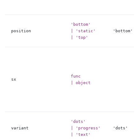
'bottom'
position
| 'static'
'bottom'
| 'top'
func
sx
| object
'dots'
variant
| 'progress'
'dots'
| 'text'