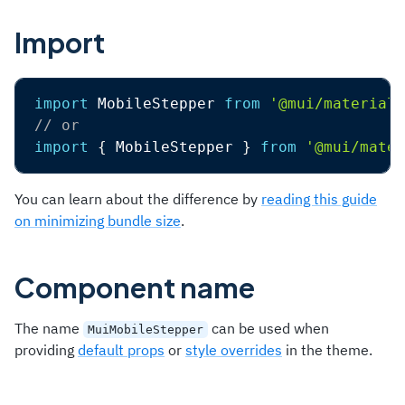
Import
import
 MobileStepper 
from
'@mui/material/
// or
import
{
 MobileStepper 
}
from
'@mui/mater
You can learn about the difference by
reading this guide
on minimizing bundle size
.
Component name
The name
can be used when
MuiMobileStepper
providing
default props
or
style overrides
in the theme.