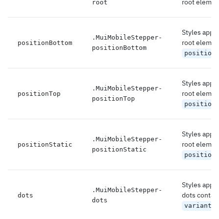
root elemen
root
Styles appli
.
MuiMobileStepper-
root element
positionBottom
positionBottom
position
Styles appli
.
MuiMobileStepper-
root element
positionTop
positionTop
position
Styles appli
.
MuiMobileStepper-
root element
positionStatic
positionStatic
position
Styles appli
.
MuiMobileStepper-
dots contain
dots
dots
variant=