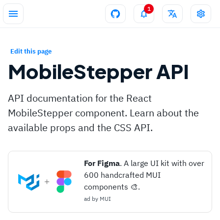
1
Edit this page
MobileStepper
API
API documentation for the React
MobileStepper component. Learn about the
available props and the CSS API.
For Figma
. A large UI kit with over
600 handcrafted MUI
components 🎨.
ad by
MUI