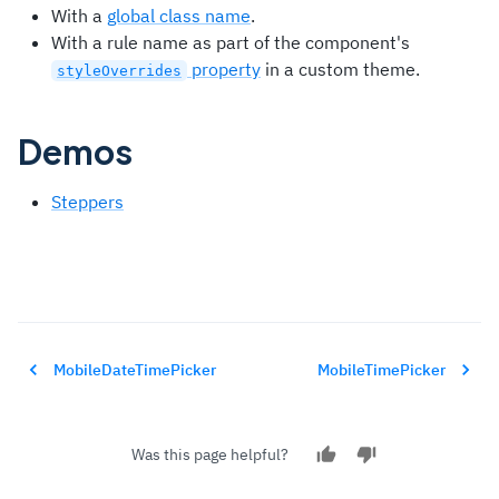
With a
global class name
.
With a rule name as part of the component's
property
in a custom theme.
styleOverrides
Demos
Steppers
MobileDateTimePicker
MobileTimePicker
Was this page helpful?