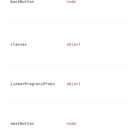
backButton
node
classes
object
LinearProgressProps
object
nextButton
node